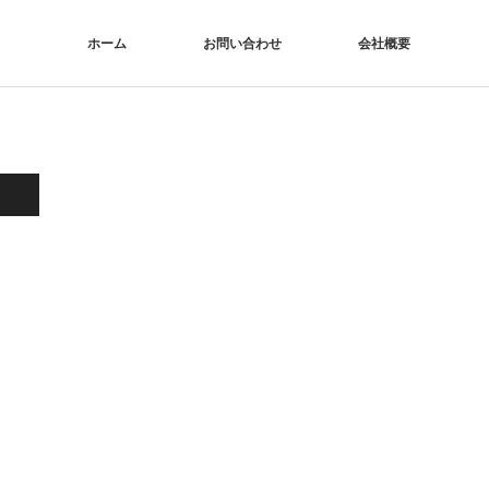
ホーム
お問い合わせ
会社概要