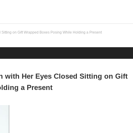
Sitting on Gift Wrapped Boxes Posing While Holding a Present
with Her Eyes Closed Sitting on Gift
lding a Present