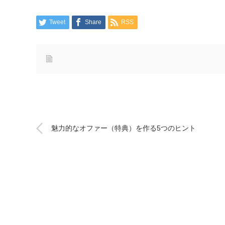
Tweet
Share
RSS
魅力的なオファー（特典）を作る5つのヒント