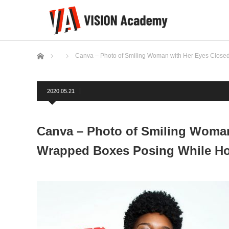
ホーム
Canva – Photo of Smiling Woman with Her Eyes Closed 
2020.05.21
Canva – Photo of Smiling Woman 
Wrapped Boxes Posing While Ho